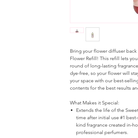
Bring your flower diffuser back
Flower Refill! This refill lets y
round of long-lasting fragrance a
dye-free, so your flower will stay
your space with our best-sellin
contents for the best results a
What Makes it Special:
Extends the life of the Swee
time after initial use #1 bes
kind fragrance created in-h
professional perfumers.