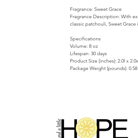
Fragrance: Sweet Grace
Fragrance Description: With exo
classic patchouli, Sweet Grace
Specifications
Volume: 8 oz
Lifespan: 30 days
Product Size (inches): 2.0l x 2.0
Package Weight (pounds): 0.58