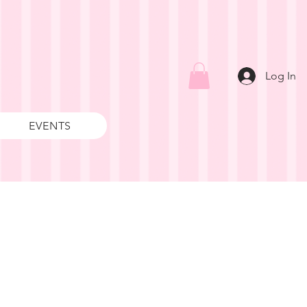
Log In
EVENTS