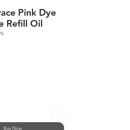
ace Pink Dye
 Refill Oil
76
Buy Now