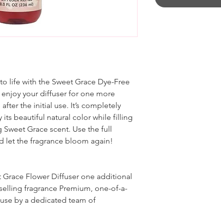
 to life with the Sweet Grace Dye-Free
ou enjoy your diffuser for one more
fter the initial use. It’s completely
 its beautiful natural color while filling
g Sweet Grace scent. Use the full
nd let the fragrance bloom again!
t Grace Flower Diffuser one additional
t-selling fragrance Premium, one-of-a-
ouse by a dedicated team of