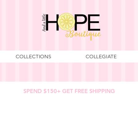
COLLECTIONS
COLLEGIATE
SPEND $150+ GET FREE SHIPPING