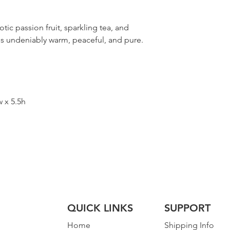
tic passion fruit, sparkling tea, and
 is undeniably warm, peaceful, and pure.
w x 5.5h
QUICK LINKS
SUPPORT
Home
Shipping Info