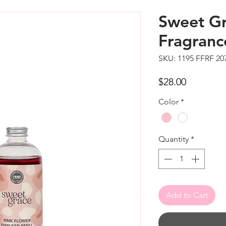
Sweet Gr
Fragrance
SKU: 1195 FFRF 20
Price
$28.00
Color
*
Quantity
*
Add to Cart