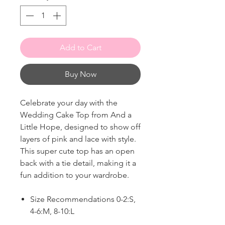
Add to Cart
Buy Now
Celebrate your day with the
Wedding Cake Top from And a
Little Hope, designed to show off
layers of pink and lace with style.
This super cute top has an open
back with a tie detail, making it a
fun addition to your wardrobe.
Size Recommendations 0-2:S,
4-6:M, 8-10:L