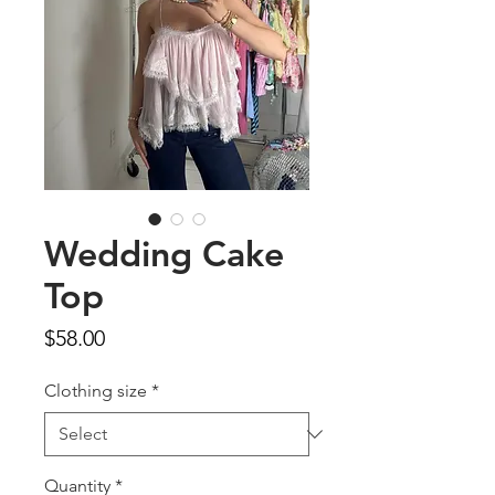
Wedding Cake
Top
Price
$58.00
Clothing size
*
Quantity
*