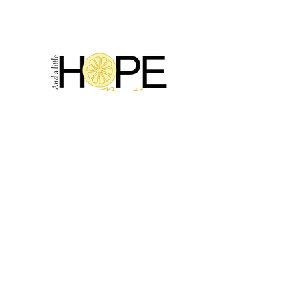
2314 N Main St, Pearland, TX 77581
(281) 809-5611
Andalittlehope@yahoo.com
QUICK LINKS
Home
Sale
Store Hours
Hope's Story