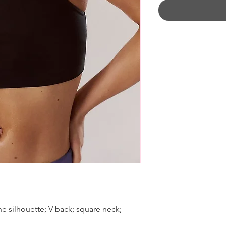
ne silhouette; V-back; square neck;