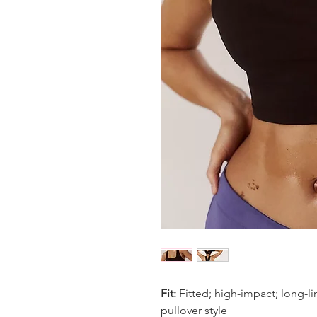
Fit:
Fitted; high-impact; long-li
pullover style