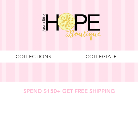
COLLECTIONS
COLLEGIATE
SPEND $150+ GET FREE SHIPPING