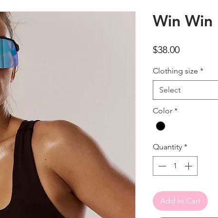
Win Win 
Price
$38.00
Clothing size
*
Select
Color
*
Quantity
*
Add to Cart