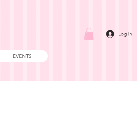
Log In
EVENTS