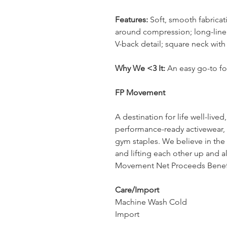
Features:
Soft, smooth fabricati
around compression; long-line 
V-back detail; square neck with
Why We <3 It:
An easy go-to fo
FP Movement
A destination for life well-liv
performance-ready activewear, 
gym staples. We believe in th
and lifting each other up and 
Movement Net Proceeds Benefit
Care/Import
Machine Wash Cold
Import