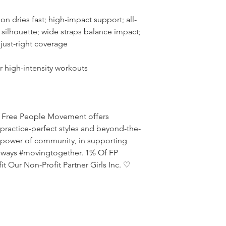
on dries fast; high-impact support; all-
silhouette; wide straps balance impact;
 just-right coverage
r high-intensity workouts
ed, Free People Movement offers
practice-perfect styles and beyond-the-
e power of community, in supporting
always #movingtogether. 1% Of FP
 Our Non-Profit Partner Girls Inc. ♡