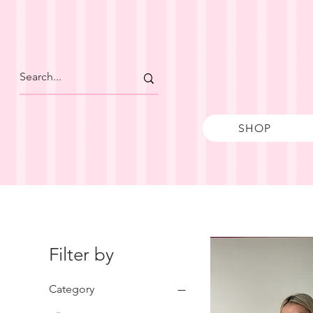
SHOP
Filter by
Category