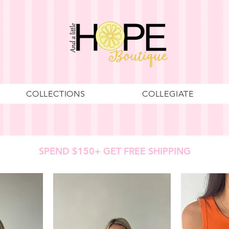
COLLECTIONS
COLLEGIATE
SPEND $150+ GET FREE SHIPPING