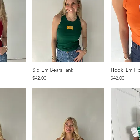
Sic 'Em Bears Tank
Hook 'Em Ho
Price
Price
$42.00
$42.00