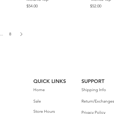
Price
Price
$54.00
$52.00
...
8
QUICK LINKS
SUPPORT
Home
Shipping Info
Sale
Return/Exchange
Store Hours
Privacy Policy