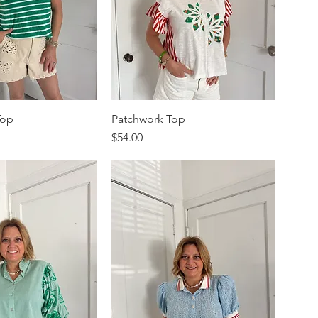
Top
Patchwork Top
Price
$54.00