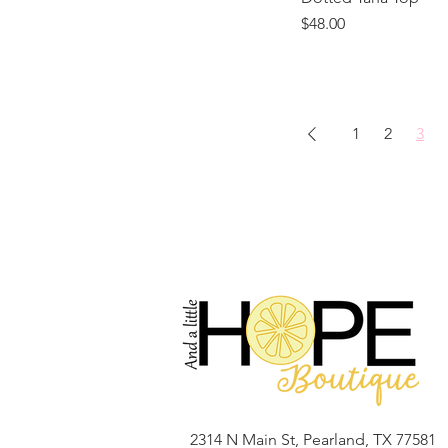
Price
$48.00
1
2
3
2314 N Main St, Pearland, TX 77581