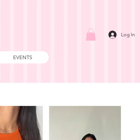
Log In
EVENTS