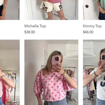
Michelle Top
Kimmy Top
Price
Price
$38.00
$46.00