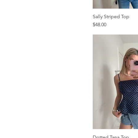
Sally Striped Top
Price
$48.00
Dotted Tana Top