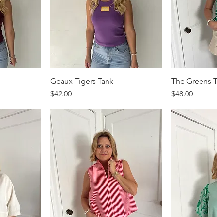
k
Geaux Tigers Tank
The Greens 
Price
Price
$42.00
$48.00