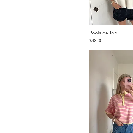
Poolside Top
Price
$48.00