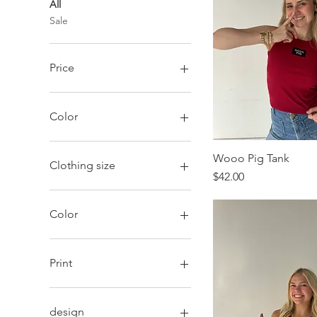
All
Sale
Price
$26
$98
Color
Wooo Pig Tank
Clothing size
Price
$42.00
2XL
Large
Color
Medium
Small
White Combo
X-Large
White/Deep Mulberry
Print
X-Small
Youth-Large
Brown Polka Dots
Youth-Medium
Pink Pinstripes
design