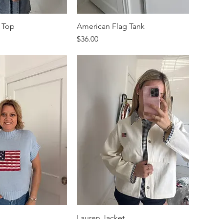
 Top
American Flag Tank
Price
$36.00
Lauren Jacket