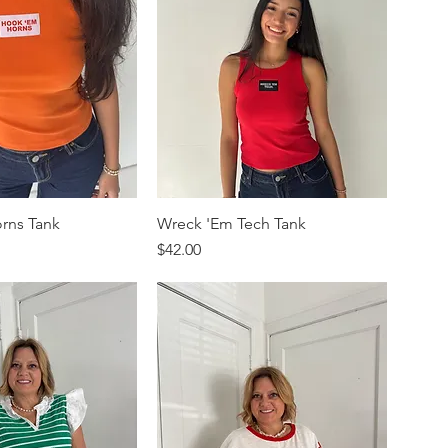
rns Tank
Wreck 'Em Tech Tank
Price
$42.00