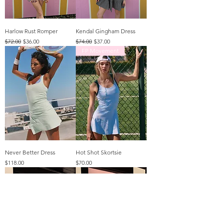
Harlow Rust Romper
Kendal Gingham Dress
Regular Price
Sale Price
Regular Price
Sale Price
$72.00
$36.00
$74.00
$37.00
FP Movement
Never Better Dress
Hot Shot Skortsie
Price
Price
$118.00
$70.00