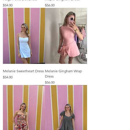
Price
Price
$54.00
$56.00
Melanie Sweetheart Dress
Melanie Gingham Wrap
Dress
Price
$54.00
Price
$56.00