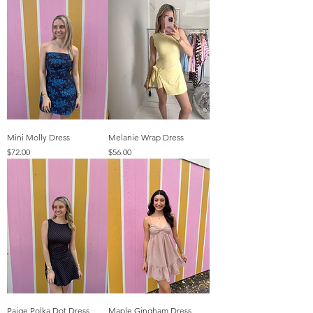
Mini Molly Dress
Melanie Wrap Dress
Price
Price
$72.00
$56.00
Paige Polka Dot Dress
Maple Gingham Dress