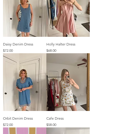
Daisy Denim Dress
Holly Halter Dress
Price
Price
$72.00
$68.00
Orbit Denim Dress
Cafe Dress
Price
Price
$72.00
$58.00