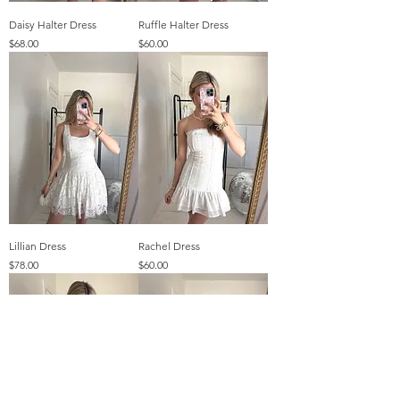
Daisy Halter Dress
Ruffle Halter Dress
Price
Price
$68.00
$60.00
Lillian Dress
Rachel Dress
Price
Price
$78.00
$60.00