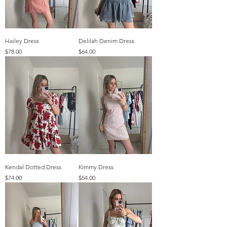
Hailey Dress
Delilah Denim Dress
Price
Price
$78.00
$64.00
Kendal Dotted Dress
Kimmy Dress
Price
Price
$74.00
$54.00