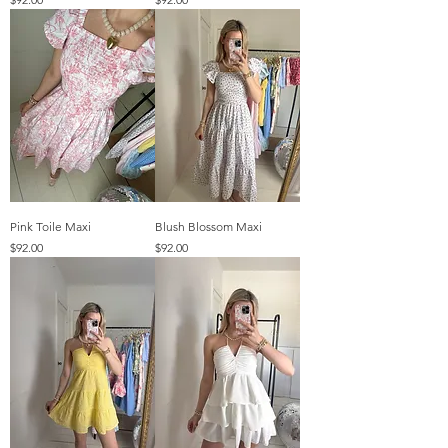
Pink Toile Maxi
Blush Blossom Maxi
Price
Price
$92.00
$92.00