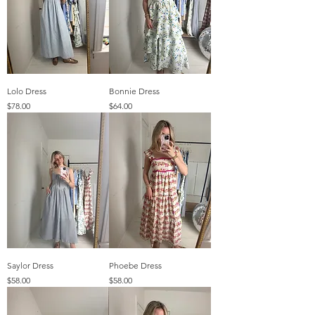
Lolo Dress
Bonnie Dress
Price
Price
$78.00
$64.00
Saylor Dress
Phoebe Dress
Price
Price
$58.00
$58.00