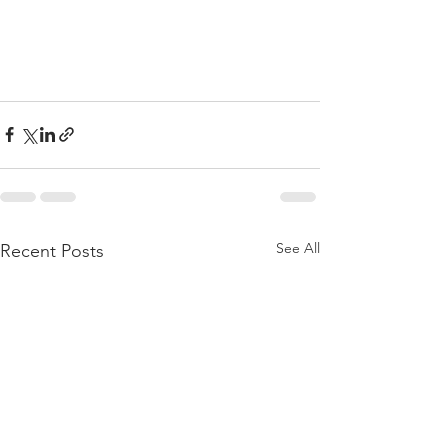
See All
Recent Posts