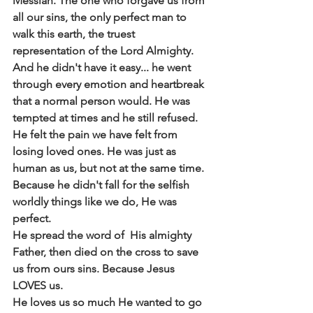
Messiah. The one who forgave us from 
all our sins, the only perfect man to 
walk this earth, the truest 
representation of the Lord Almighty.  
And he didn't have it easy... he went 
through every emotion and heartbreak 
that a normal person would. He was 
tempted at times and he still refused. 
He felt the pain we have felt from 
losing loved ones. He was just as 
human as us, but not at the same time. 
Because he didn't fall for the selfish 
worldly things like we do, He was 
perfect.
He spread the word of  His almighty 
Father, then died on the cross to save 
us from ours sins. Because Jesus 
LOVES us. 
He loves us so much He wanted to go 