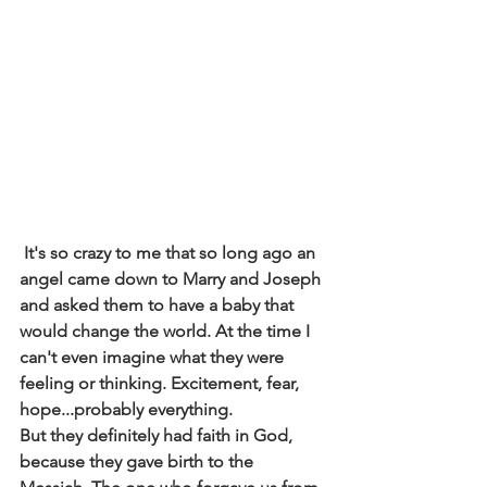
 It's so crazy to me that so long ago an 
angel came down to Marry and Joseph 
and asked them to have a baby that 
would change the world. At the time I 
can't even imagine what they were 
feeling or thinking. Excitement, fear, 
hope...probably everything.
But they definitely had faith in God, 
because they gave birth to the 