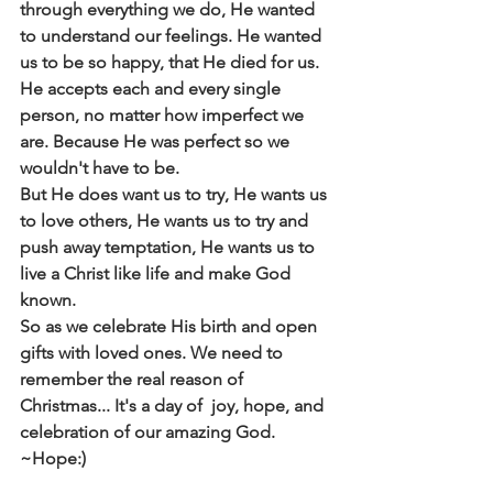
through everything we do, He wanted 
to understand our feelings. He wanted 
us to be so happy, that He died for us. 
He accepts each and every single 
person, no matter how imperfect we 
are. Because He was perfect so we 
wouldn't have to be. 
But He does want us to try, He wants us 
to love others, He wants us to try and 
push away temptation, He wants us to 
live a Christ like life and make God 
known.
So as we celebrate His birth and open 
gifts with loved ones. We need to 
remember the real reason of 
Christmas... It's a day of  joy, hope, and 
celebration of our amazing God.
~Hope:)