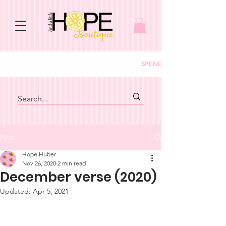
SPEND $150+ GET FREE S
Post
Hope Huber
Nov 26, 2020
2 min read
December verse (2020)
Updated:
Apr 5, 2021