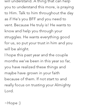
will understand. A thing that can help 
you to understand this more, is praying 
to Him. Talk to him throughout the day 
as if He's you BFF and you need to 
vent. Because He truly is! He wants to 
know and help you through your 
struggles. He wants everything good 
for us, so put your trust in him and you 
will be alright.
I hope this past year and the couple 
months we've been in this year so far,  
you have realized these things and 
maybe have grown in your faith 
because of them. If not start to and 
really focus on trusting your Almighty 
Lord.
~Hope :)