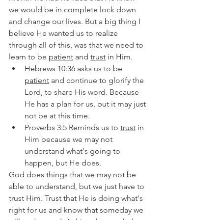
we would be in complete lock down 
and change our lives. But a big thing I 
believe He wanted us to realize 
through all of this, was that we need to 
learn to be 
patient
 and 
trust
 in Him.
Hebrews 10:36 asks us to be 
patient
 and continue to glorify the 
Lord, to share His word. Because 
He has a plan for us, but it may just 
not be at this time.
Proverbs 3:5 Reminds us to 
trust
 in 
Him because we may not 
understand what's going to 
happen, but He does.
God does things that we may not be 
able to understand, but we just have to 
trust Him. Trust that He is doing what's 
right for us and know that someday we 