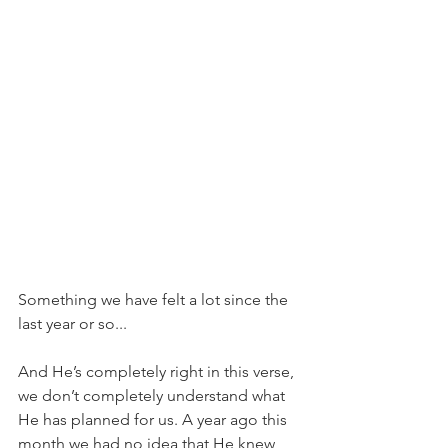
Something we have felt a lot since the 
last year or so...
And He’s completely right in this verse, 
we don’t completely understand what 
He has planned for us. A year ago this 
month we had no idea that He knew 