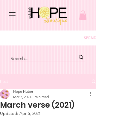
SPEND $150+ GET FREE S
Post
Hope Huber
Mar 7, 2021
1 min read
March verse (2021)
Updated:
Apr 5, 2021