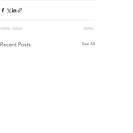
See All
Recent Posts