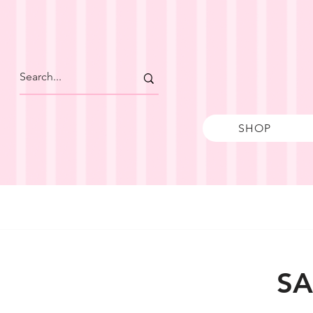
SHOP
SA