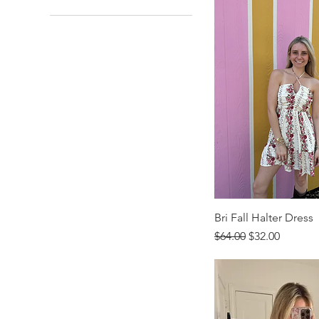
X-Small
Standard
Youth-Large
Lockett
Youth-Medium
Teddy Bear
Youth-Small
Youth-XS
Bri Fall Halter Dress
Regular Price
Sale Price
$64.00
$32.00