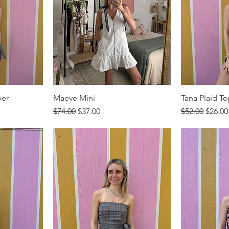
per
Maeve Mini
Tana Plaid T
Regular Price
Sale Price
Regular Price
Sale P
$74.00
$37.00
$52.00
$26.00