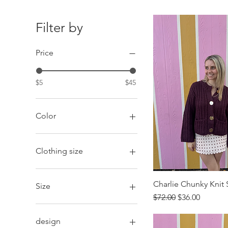
Filter by
Price
$5
$45
Color
Clothing size
2XL
Large
Charlie Chunky Knit
Size
Medium
Regular Price
Sale Price
$72.00
$36.00
Small
Extended
X-Large
Petite
design