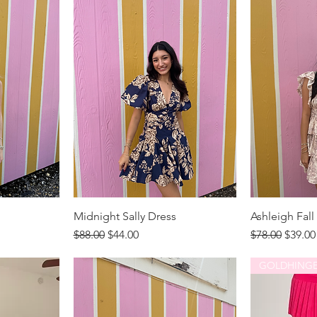
Midnight Sally Dress
Ashleigh Fall
Regular Price
Sale Price
Regular Price
Sale P
$88.00
$44.00
$78.00
$39.00
GOLDHING