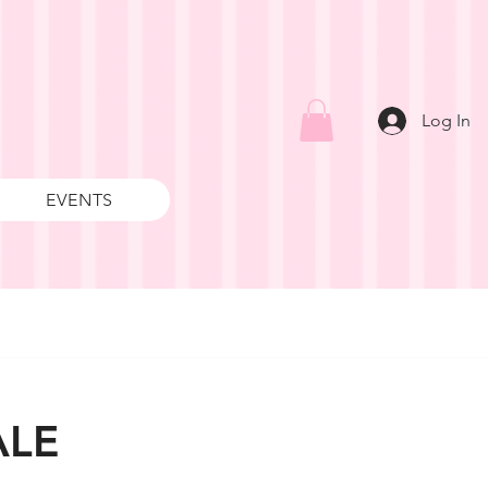
Log In
EVENTS
ALE