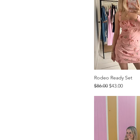
Rodeo Ready Set
Regular Price
Sale Price
$86.00
$43.00