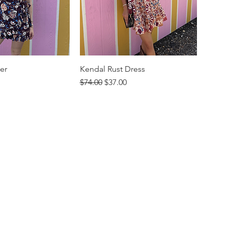
er
Kendal Rust Dress
rice
Regular Price
Sale Price
$74.00
$37.00