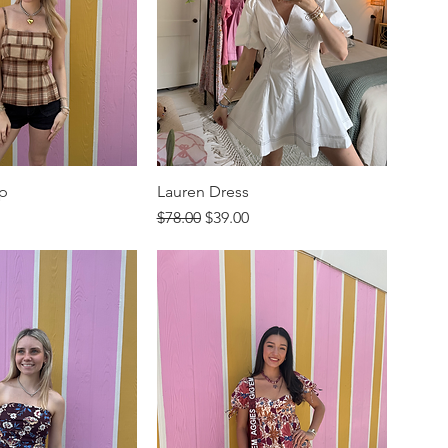
op
Lauren Dress
rice
Regular Price
Sale Price
$78.00
$39.00