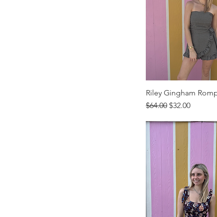
Riley Gingham Rom
Regular Price
Sale Price
$64.00
$32.00