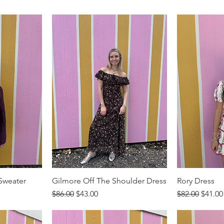
 Sweater
Gilmore Off The Shoulder Dress
Rory Dress
Regular Price
Sale Price
Regular Price
Sale P
$86.00
$43.00
$82.00
$41.00