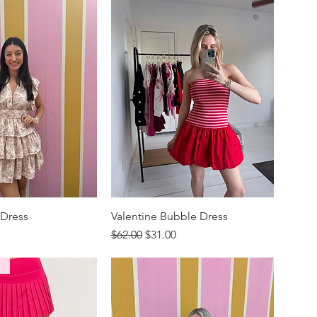
 Dress
Valentine Bubble Dress
rice
Regular Price
Sale Price
$62.00
$31.00
E