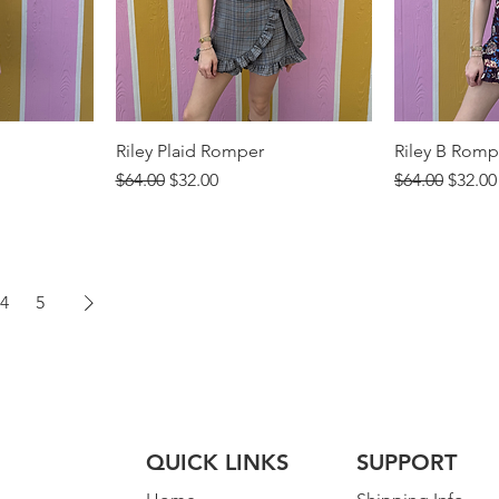
Riley Plaid Romper
Riley B Romp
Regular Price
Sale Price
Regular Price
Sale P
$64.00
$32.00
$64.00
$32.00
4
5
QUICK LINKS
SUPPORT