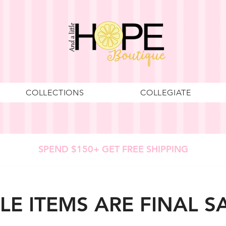
COLLECTIONS
COLLEGIATE
SPEND $150+ GET FREE SHIPPING
LE ITEMS ARE FINAL S