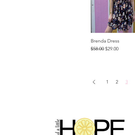
Brenda Dress
Regular Price
Sale Price
$58.00
$29.00
1
2
3