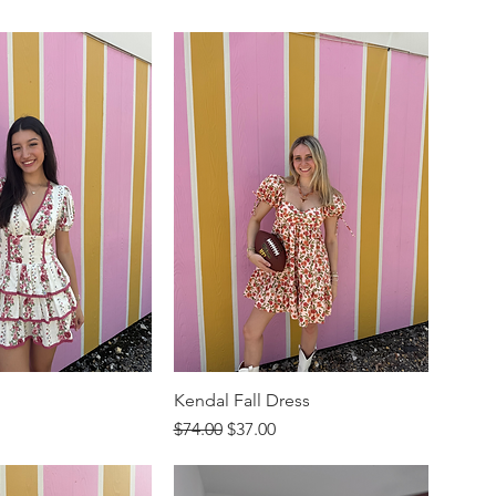
Kendal Fall Dress
rice
Regular Price
Sale Price
$74.00
$37.00