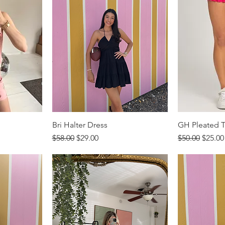
Bri Halter Dress
GH Pleated Te
Regular Price
Sale Price
Regular Price
Sale P
$58.00
$29.00
$50.00
$25.00